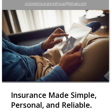
cromerinsurancegroup@gmail.com
Insurance Made Simple,
Personal, and Reliable.