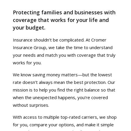
Protecting families and businesses with
coverage that works for your life and
your budget.
Insurance shouldn’t be complicated. At Cromer
Insurance Group, we take the time to understand
your needs and match you with coverage that truly
works for you.
We know saving money matters—but the lowest
rate doesn’t always mean the best protection. Our
mission is to help you find the right balance so that
when the unexpected happens, you’re covered
without surprises.
With access to multiple top-rated carriers, we shop
for you, compare your options, and make it simple