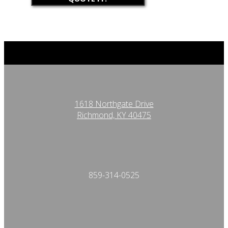
1618 Northgate Drive
Richmond, KY 40475
859-314-0525