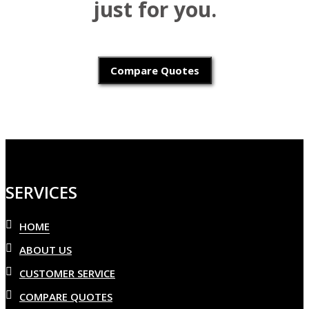
just for you.
Compare Quotes
SERVICES
HOME
ABOUT US
CUSTOMER SERVICE
COMPARE QUOTES