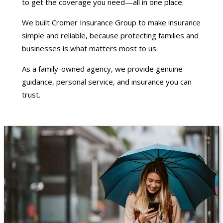
to get the coverage you need—all in one place.
We built Cromer Insurance Group to make insurance
simple and reliable, because protecting families and
businesses is what matters most to us.
As a family-owned agency, we provide genuine
guidance, personal service, and insurance you can
trust.