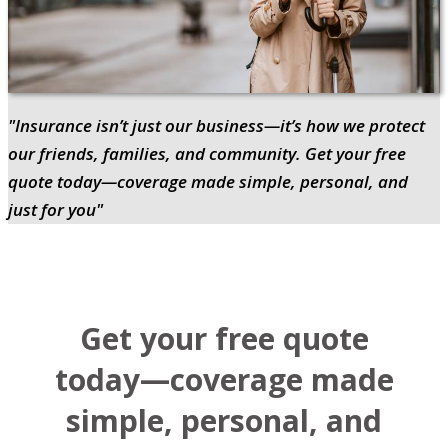
"Insurance isn’t just our business—it’s how we protect
our friends, families, and community. Get your free
quote today—coverage made simple, personal, and
just for you"
Get your free quote
today—coverage made
simple, personal, and