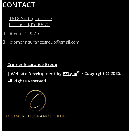
CONTACT
1618 Northgate Drive
Richmond, KY 40475
859-314-0525
cromerinsurancegroup@gmail.com
Cromer Insurance Group
®
| Website Development by
EZLynx
• Copyright ©
2026.
All Rights Reserved.