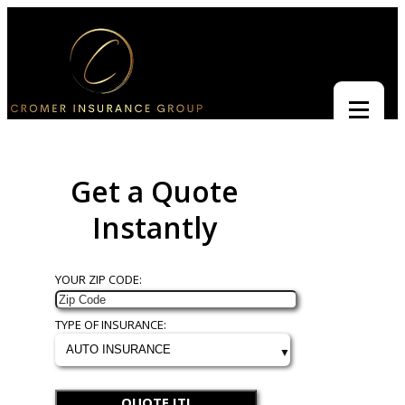
Get a Quote
Instantly
YOUR ZIP CODE:
TYPE OF INSURANCE:
QUOTE IT!